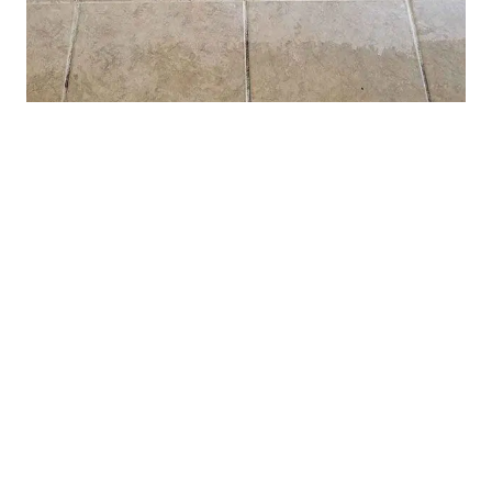
Tile and Grout Restoration
(928) 772-0180
Contact Us
(928) 772-0180