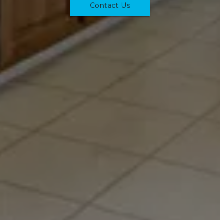
Contact Us