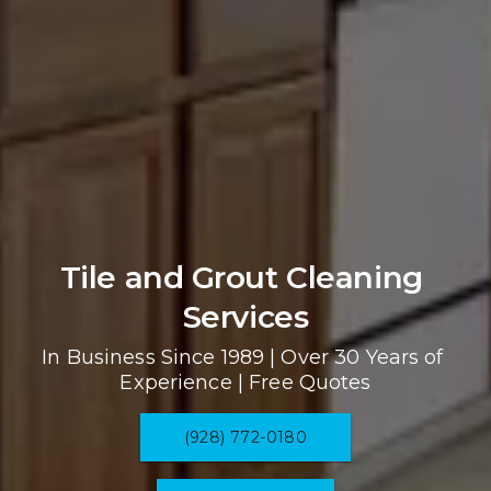
Tile and Grout Cleaning 
Services
In Business Since 1989 | Over 30 Years of 
Experience | Free Quotes
(928) 772-0180