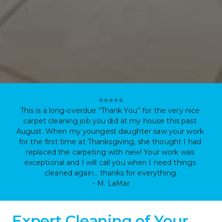
⭐⭐⭐⭐⭐

This is a long-overdue “Thank You” for the very nice 
carpet cleaning job you did at my house this past 
August. When my youngest daughter saw your work 
for the first time at Thanksgiving, she thought I had 
replaced the carpeting with new! Your work was 
exceptional and I will call you when I need things 
cleaned again… thanks for everything.

- M. LaMar
Expert Cleaning of Your 