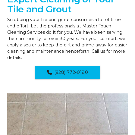
Tile and Grout
Scrubbing your tile and grout consumes a lot of time 
and effort. Let the professionals at Master Touch 
Cleaning Services do it for you. We have been serving 
the community for over 30 years. For your comfort, we 
apply a sealer to keep the dirt and grime away for easier 
cleaning and maintenance henceforth. 
Call us
 for more 
details.
(928) 772-0180