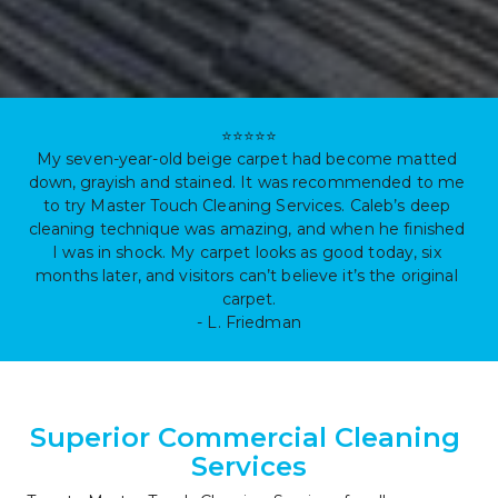
⭐⭐⭐⭐⭐

My seven-year-old beige carpet had become matted 
down, grayish and stained. It was recommended to me 
to try Master Touch Cleaning Services. Caleb’s deep 
cleaning technique was amazing, and when he finished 
I was in shock. My carpet looks as good today, six 
months later, and visitors can’t believe it’s the original 
carpet.

- L. Friedman
Superior Commercial Cleaning 
Services