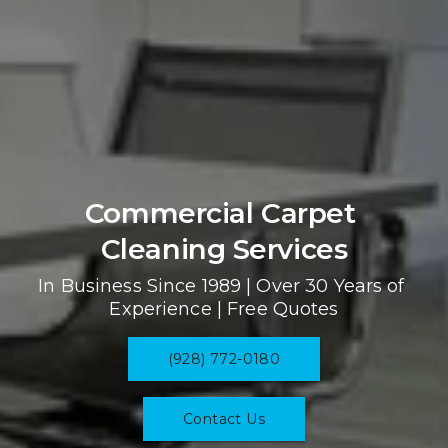
Commercial Carpet 
Cleaning Services
In Business Since 1989 | Over 30 Years of 
Experience | Free Quotes
(928) 772-0180
Contact Us