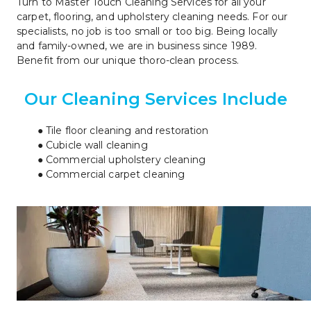
Turn to Master Touch Cleaning Services for all your 
carpet, flooring, and upholstery cleaning needs. For our 
specialists, no job is too small or too big. Being locally 
and family-owned, we are in business since 1989. 
Benefit from our unique thoro-clean process.
Our Cleaning Services Include
Tile floor cleaning and restoration
Cubicle wall cleaning
Commercial upholstery cleaning
Commercial carpet cleaning