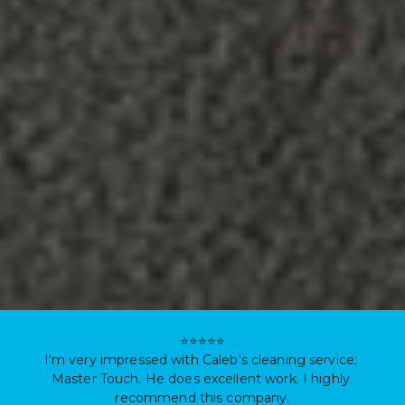
⭐⭐⭐⭐⭐

I'm very impressed with Caleb's cleaning service; 
Master Touch. He does excellent work. I highly 
recommend this company.
