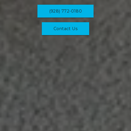
(928) 772-0180
Contact Us