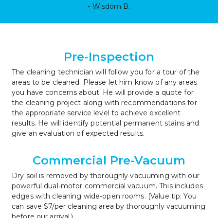
- Wisdom B.
Pre-Inspection
The cleaning technician will follow you for a tour of the 
areas to be cleaned. Please let him know of any areas 
you have concerns about. He will provide a quote for 
the cleaning project along with recommendations for 
the appropriate service level to achieve excellent 
results. He will identify potential permanent stains and 
give an evaluation of expected results.
Commercial Pre-Vacuum
Dry soil is removed by thoroughly vacuuming with our 
powerful dual-motor commercial vacuum. This includes 
edges with cleaning wide-open rooms. (Value tip: You 
can save $7/per cleaning area by thoroughly vacuuming 
before our arrival.)