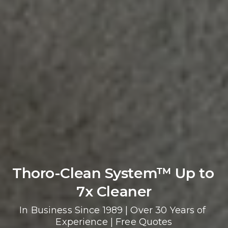
Thoro-Clean System™ Up to 
7x Cleaner
In Business Since 1989 | Over 30 Years of 
Experience | Free Quotes