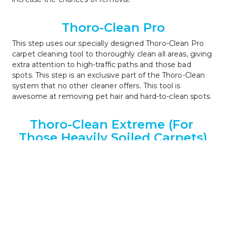
Thoro-Clean Pro
This step uses our specially designed Thoro-Clean Pro 
carpet cleaning tool to thoroughly clean all areas, giving 
extra attention to high-traffic paths and those bad 
spots. This step is an exclusive part of the Thoro-Clean 
system that no other cleaner offers. This tool is 
awesome at removing pet hair and hard-to-clean spots.
Thoro-Clean Extreme (For 
Those Heavily Soiled Carpets)
If your carpet is heavily soiled or has dark traffic 
patterns, our Thoro-Clean Extreme service can help 
restore the carpet to the best condition possible. This is 
an optional service and its use will be discussed during 
the pre-inspection step 1.
Thoro-Rinse