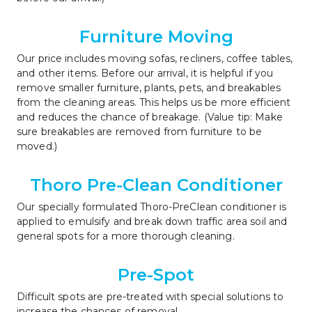
Furniture Moving
Our price includes moving sofas, recliners, coffee tables, 
and other items. Before our arrival, it is helpful if you 
remove smaller furniture, plants, pets, and breakables 
from the cleaning areas. This helps us be more efficient 
and reduces the chance of breakage. (Value tip: Make 
sure breakables are removed from furniture to be 
moved.)
Thoro Pre-Clean Conditioner
Our specially formulated Thoro-PreClean conditioner is 
applied to emulsify and break down traffic area soil and 
general spots for a more thorough cleaning.
Pre-Spot
Difficult spots are pre-treated with special solutions to 
increase the chances of removal.