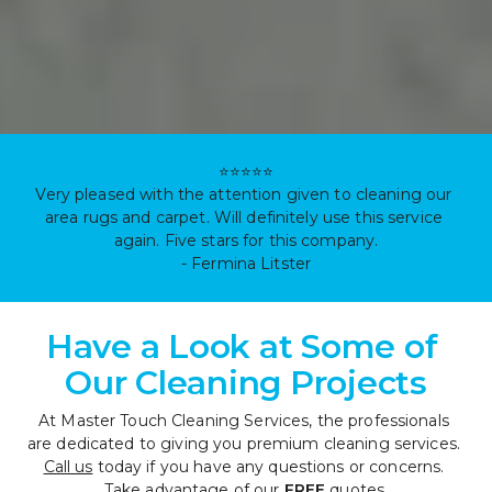
⭐⭐⭐⭐⭐

Very pleased with the attention given to cleaning our 
area rugs and carpet. Will definitely use this service 
again. Five stars for this company.

- Fermina Litster
Have a Look at Some of 
Our Cleaning Projects
At Master Touch Cleaning Services, the professionals 
are dedicated to giving you premium cleaning services. 
Call us
 today if you have any questions or concerns. 
Take advantage of our 
FREE
 quotes.