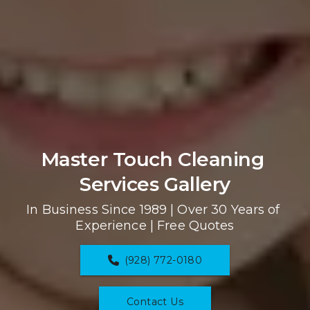
Master Touch Cleaning 
Services Gallery
In Business Since 1989 | Over 30 Years of 
Experience | Free Quotes
(928) 772-0180
Contact Us